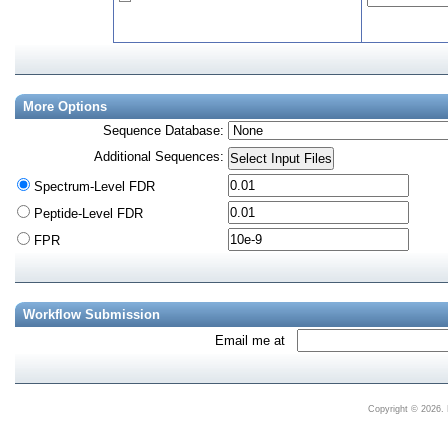
More Options
Sequence Database
:
Additional Sequences
:
Spectrum-Level FDR
Peptide-Level FDR
FPR
Workflow Submission
Email me at
Copyright © 2026. 