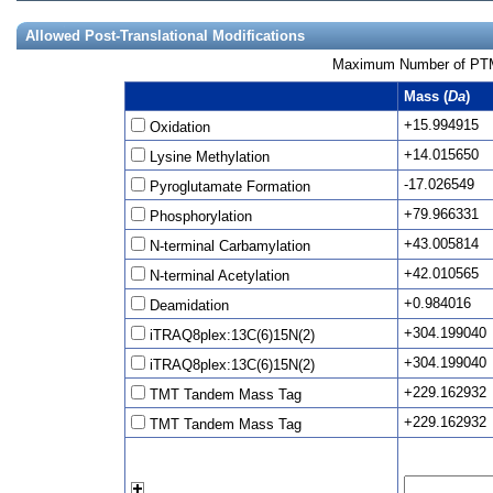
Allowed Post-Translational Modifications
Maximum Number of PTMs
Mass (
Da
)
+15.994915
Oxidation
+14.015650
Lysine Methylation
-17.026549
Pyroglutamate Formation
+79.966331
Phosphorylation
+43.005814
N-terminal Carbamylation
+42.010565
N-terminal Acetylation
+0.984016
Deamidation
+304.199040
iTRAQ8plex:13C(6)15N(2)
+304.199040
iTRAQ8plex:13C(6)15N(2)
+229.162932
TMT Tandem Mass Tag
+229.162932
TMT Tandem Mass Tag