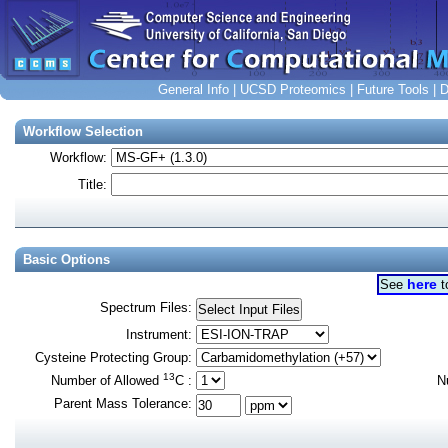
General Info
|
UCSD Proteomics
|
Future Tools
|
D
Workflow Selection
Workflow:
Title:
Basic Options
here
See
t
Spectrum Files
:
Instrument
:
Cysteine Protecting Group
:
13
Number of Allowed
C
:
N
Parent Mass Tolerance
: